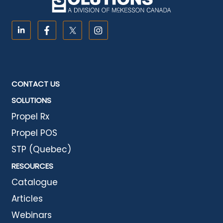
CONTACT US
SOLUTIONS
Propel Rx
Propel POS
STP (Quebec)
RESOURCES
Catalogue
Articles
Webinars