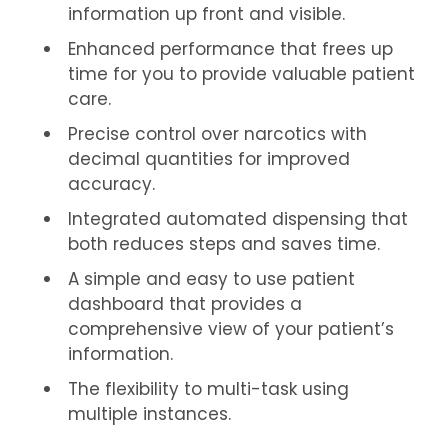
information up front and visible.
Enhanced performance that frees up
time for you to provide valuable patient
care.
Precise control over narcotics with
decimal quantities for improved
accuracy.
Integrated automated dispensing that
both reduces steps and saves time.
A simple and easy to use patient
dashboard that provides a
comprehensive view of your patient’s
information.
The flexibility to multi-task using
multiple instances.