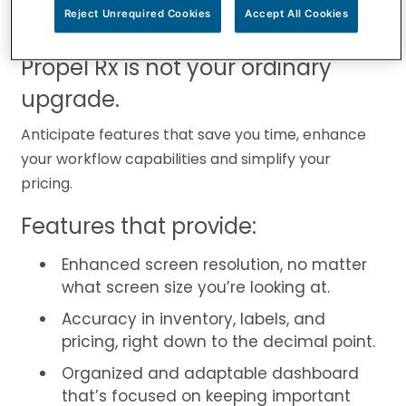
support your patients and to enable your
Reject Unrequired Cookies
Accept All Cookies
pharmacy’s growth.
Propel Rx is not your ordinary
upgrade.
Anticipate features that save you time, enhance
your workflow capabilities and simplify your
pricing.
Features that provide:
Enhanced screen resolution, no matter
what screen size you’re looking at.
Accuracy in inventory, labels, and
pricing, right down to the decimal point.
Organized and adaptable dashboard
that’s focused on keeping important