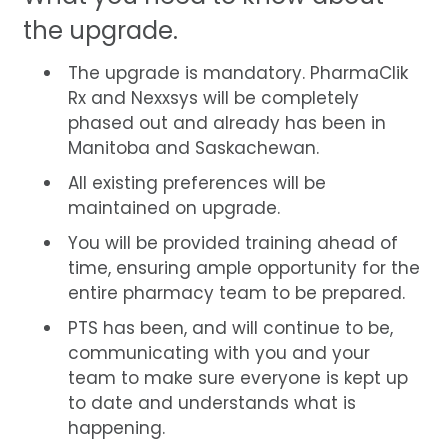
the upgrade.
The upgrade is mandatory. PharmaClik
Rx and Nexxsys will be completely
phased out and already has been in
Manitoba and Saskachewan.
All existing preferences will be
maintained on upgrade.
You will be provided training ahead of
time, ensuring ample opportunity for the
entire pharmacy team to be prepared.
PTS has been, and will continue to be,
communicating with you and your
team to make sure everyone is kept up
to date and understands what is
happening.