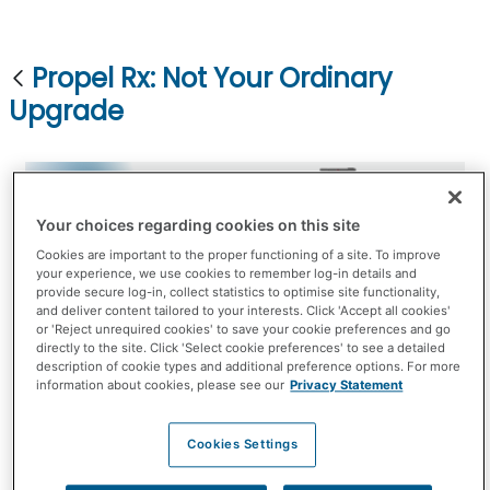
Propel Rx: Not Your Ordinary
Upgrade
Your choices regarding cookies on this site
Cookies are important to the proper functioning of a site. To improve
your experience, we use cookies to remember log-in details and
provide secure log-in, collect statistics to optimise site functionality,
and deliver content tailored to your interests. Click 'Accept all cookies'
Smart, flexible, and dependable. That's the power
or 'Reject unrequired cookies' to save your cookie preferences and go
directly to the site. Click 'Select cookie preferences' to see a detailed
of Propel Rx.
description of cookie types and additional preference options. For more
information about cookies, please see our
Privacy Statement
Today we have the technology to do things we
couldn’t do in the past. All the enhancements
Cookies Settings
made have been developed with you in mind, to