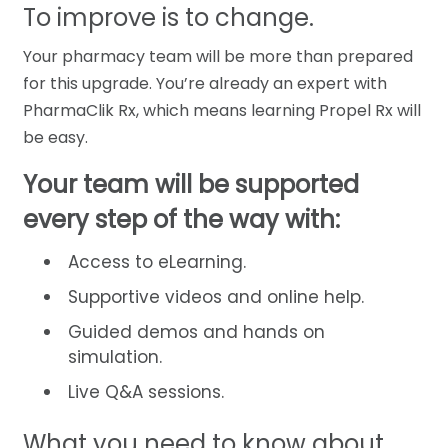
To improve is to change.
Your pharmacy team will be more than prepared
for this upgrade. You’re already an expert with
PharmaClik Rx, which means learning Propel Rx will
be easy.
Your team will be supported
every step of the way with:
Access to eLearning.
Supportive videos and online help.
Guided demos and hands on
simulation.
Live Q&A sessions.
What you need to know about