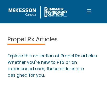
Skip to Main Content
Propel Rx: Not Your Ordinary Upgr
Propel Rx Articles
Explore this collection of Propel Rx articles.
Whether you're new to PTS or an
experienced user, these articles are
designed for you.