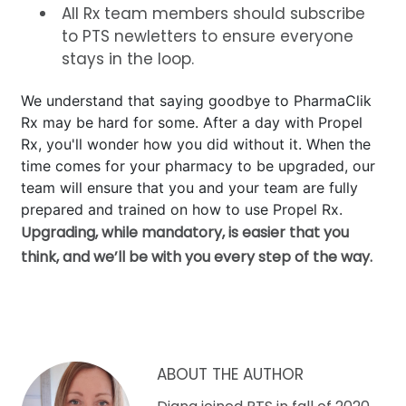
All Rx team members should subscribe
to PTS newletters to ensure everyone
stays in the loop.
We understand that saying goodbye to PharmaClik
Rx may be hard for some. After a day with Propel
Rx, you'll wonder how you did without it. When the
time comes for your pharmacy to be upgraded, our
team will ensure that you and your team are fully
prepared and trained on how to use Propel Rx.
Upgrading, while mandatory, is easier that you
think, and we’ll be with you every step of the way.
ABOUT THE AUTHOR