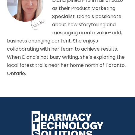
Diana joined PTS in fall of 2020
as their Product Marketing
Specialist. Diana’s passionate
about how storytelling and
messaging create value-add,
business changing content. She enjoys
collaborating with her team to achieve results.
When Diana’s not busy writing, she’s exploring the
local forest trails near her home north of Toronto,
Ontario.