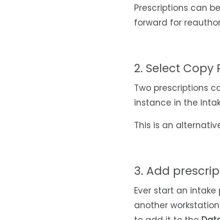
Prescriptions can be
forward for reautho
2. Select Copy 
Two prescriptions c
instance in the Inta
This is an alternati
3. Add prescript
Ever start an intake
another workstation 