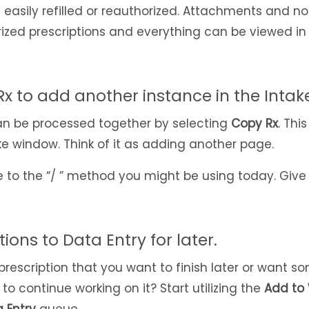
 easily refilled or reauthorized. Attachments and no
rized prescriptions and everything can be viewed in
Rx to add another instance in the Inta
an be processed together by selecting
Copy Rx
. Thi
ke window. Think of it as adding another page.
ve to the “/ ” method you might be using today. Give i
ions to Data Entry for later.
 prescription that you want to finish later or want 
to continue working on it? Start utilizing the
Add to