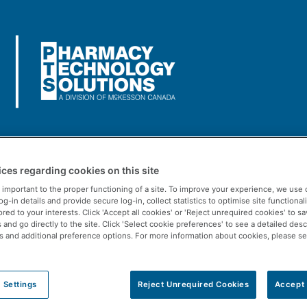
Us
Rx Solutions
POS Solutions
Resources
ces regarding cookies on this site
ART doing in the Intake 
 important to the proper functioning of a site. To improve your experience, we use 
-in details and provide secure log-in, collect statistics to optimise site functionali
ored to your interests. Click 'Accept all cookies' or 'Reject unrequired cookies' to s
and go directly to the site. Click 'Select cookie preferences' to see a detailed desc
s and additional preference options. For more information about cookies, please s
 Settings
Reject Unrequired Cookies
Accept 