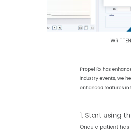
WRITTE
Propel Rx has enhanc
industry events, we h
enhanced features in t
1. Start using t
Once a patient has