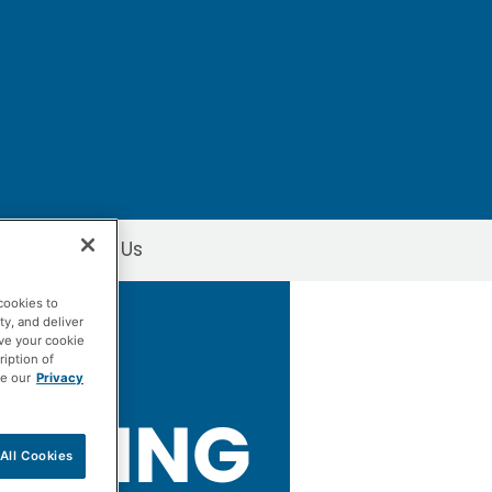
Contact Us
Window
cookies to
ty, and deliver
ave your cookie
ription of
ee our
Privacy
All Cookies