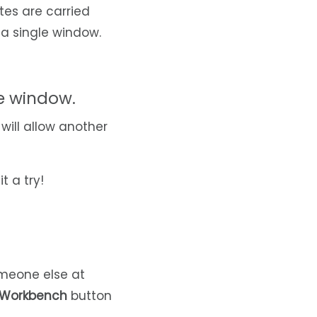
tes are carried
 a single window.
ke window.
s will allow another
t a try!
someone else at
 Workbench
button