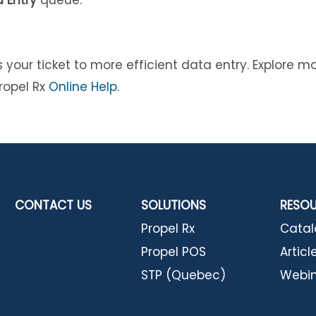
 Entry
queue.
 your ticket to more efficient data entry. Explore m
ropel Rx
Online Help
.
CONTACT US
SOLUTIONS
RESO
Propel Rx
Cata
Propel POS
Articl
STP (Quebec)
Webin