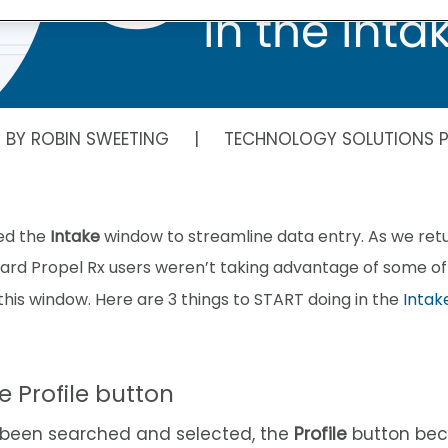
N BY ROBIN SWEETING | TECHNOLOGY SOLUTIONS P
ed the
Intake
window to streamline data entry. As we retu
eard Propel Rx users weren’t taking advantage of some o
his window. Here are 3 things to START doing in the
Intak
he Profile button
 been searched and selected, the
Profile
button bec