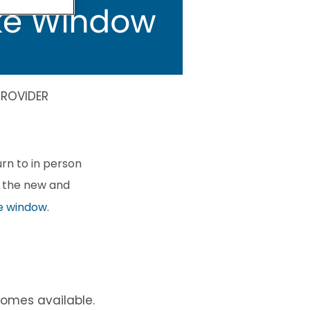
ROVIDER
rn to in person
f the new and
e window
.
omes available.