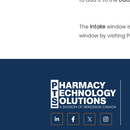
to add it to the
Data
The
Intake
window is
window by visiting P