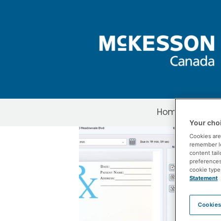
Skip to Main Content
Home
About 
Your choi
3 Things to ST
Cookies are
remember log
content tail
preferences 
cookie type
Statement
Cookies