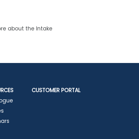
ore about the Intake
URCES
CUSTOMER PORTAL
logue
es
ars