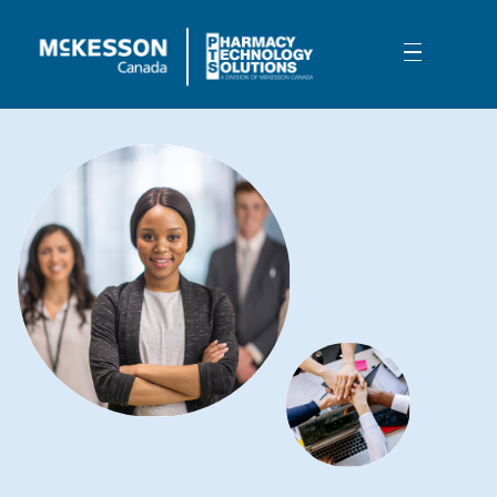
Skip to Main Content
How we help