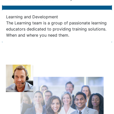
Learning and Development
The Learning team is a group of passionate learning
educators dedicated to providing training solutions.
When and where you need them.