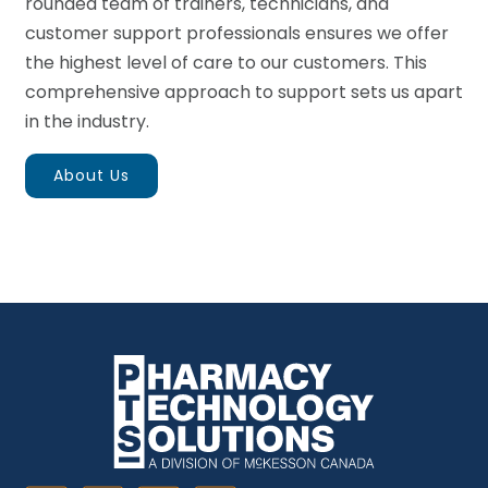
rounded team of trainers, technicians, and
customer support professionals ensures we offer
the highest level of care to our customers. This
comprehensive approach to support sets us apart
in the industry.
About Us