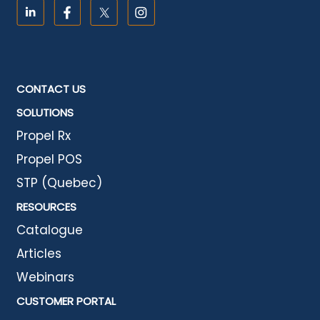
CONTACT US
SOLUTIONS
Propel Rx
Propel POS
STP (Quebec)
RESOURCES
Catalogue
Articles
Webinars
CUSTOMER PORTAL