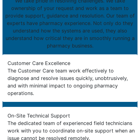
We take pride in resolving challenges. We take
ownership of your request and work as a team to
provide support, guidance and resolution. Our team of
experts have pharmacy experience. Not only do they
understand how the systems are used, they also
understand how critical they are in smoothly running a
pharmacy business.
Customer Care Excellence
The Customer Care team work effectively to
diagnose and resolve issues quickly, unobtrusively,
and with minimal impact to ongoing pharmacy
operations.
On-Site Technical Support
The dedicated team of experienced field technicians
work with you to coordinate on-site support when an
issue cannot be resolved remotely.