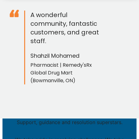
“
A wonderful
community, fantastic
customers, and great
staff.
Shahzil Mohamed
Pharmacist | Remedy'sRx
Global Drug Mart
(Bowmanville, ON)
Support, guidance and resolution superstars.