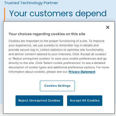
Trusted Technology Partner
Your customers depend
on the smooth operation
of your pharmacy
Your choices regarding cookies on this site
Cookies are important to the proper functioning of a site. To improve
practice management
your experience, we use cookies to remember log-in details and
provide secure log-in, collect statistics to optimise site functionality,
and deliver content tailored to your interests. Click 'Accept all cookies'
systems.
or 'Reject unrequired cookies' to save your cookie preferences and go
directly to the site. Click 'Select cookie preferences' to see a detailed
description of cookie types and additional preference options. For more
It's why we focus our efforts into providing dedicated
information about cookies, please see our
Privacy Statement
support for all of the solutions we provide.
Cookies Settings
Subscribe to our newsletter
Reject Unrequired Cookies
Accept All Cookies