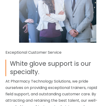
Exceptional Customer Service
White glove support is our
specialty.
At Pharmacy Technology Solutions, we pride
ourselves on providing exceptional trainers, rapid
field support, and outstanding customer care. By
attracting and retaining the best talent, our well-