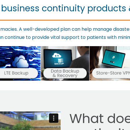
 business continuity products 
harmacies. A well-developed plan can help manage disaste
continue to provide vital support to patients with minim
What doe