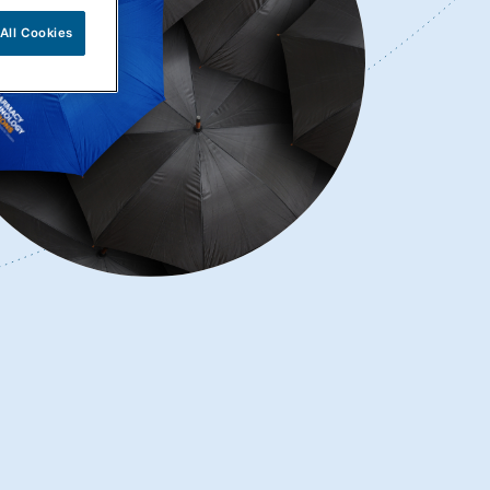
All Cookies