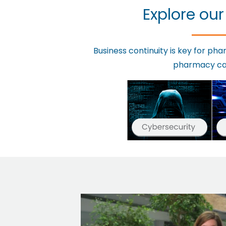
Explore our
Business continuity is key for p
pharmacy can 