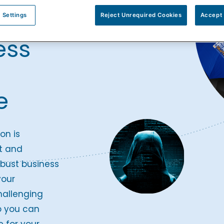
pare
 Settings
Reject Unrequired Cookies
Accept 
ess
e
on is
t and
bust business
your
hallenging
o you can