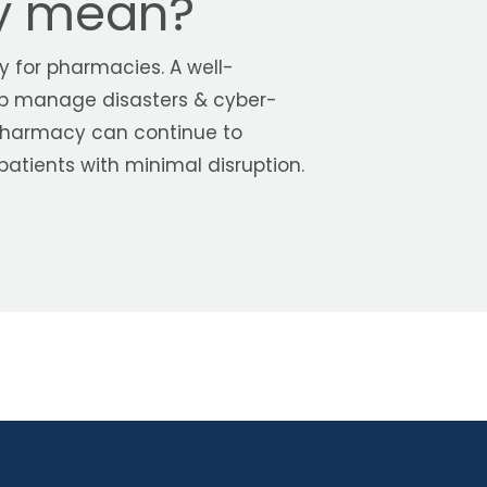
ty mean?
ey for pharmacies. A well-
p manage disasters & cyber-
 pharmacy can continue to
 patients with minimal disruption.