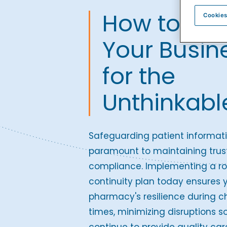
How to Pre
Cookies
Your Busin
for the
Unthinkabl
Safeguarding patient informati
paramount to maintaining trus
compliance. Implementing a ro
continuity plan today ensures 
pharmacy's resilience during c
times, minimizing disruptions s