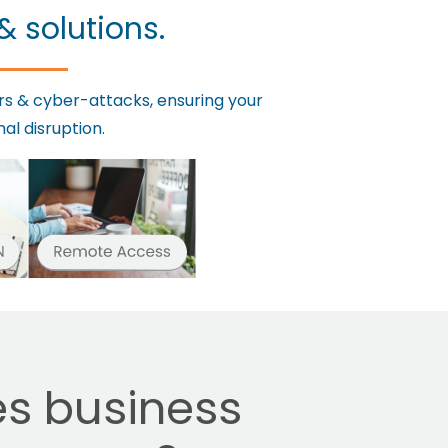
& solutions.
rs & cyber-attacks, ensuring your
al disruption.
s business