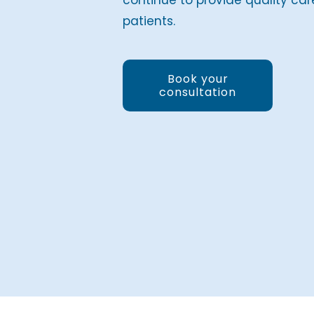
continue to provide quality car
patients.
Book your
consultation