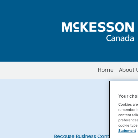
Skip to Main Content
Home
About 
Business Conti
Your choi
Cookies are
remember log
content tail
preferences 
cookie type
Statement
Because Business Continuity Matte