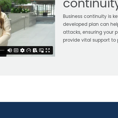
continui
Business continuity is k
developed plan can hel
attacks, ensuring your
provide vital support to