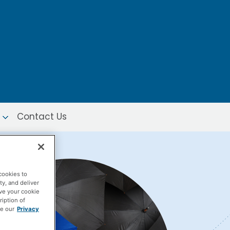
Contact Us
cookies to
ty, and deliver
ave your cookie
ription of
ee our
Privacy