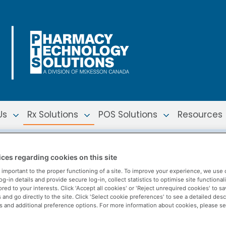
Us
Rx Solutions
POS Solutions
Resources
nuity
ces regarding cookies on this site
 important to the proper functioning of a site. To improve your experience, we use 
-in details and provide secure log-in, collect statistics to optimise site functionali
ored to your interests. Click 'Accept all cookies' or 'Reject unrequired cookies' to s
and go directly to the site. Click 'Select cookie preferences' to see a detailed desc
s and additional preference options. For more information about cookies, please s
rs