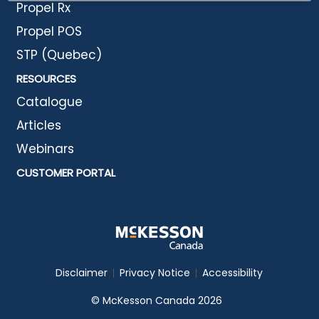
Propel Rx
Propel POS
STP (Quebec)
RESOURCES
Catalogue
Articles
Webinars
CUSTOMER PORTAL
Disclaimer
Privacy Notice
Accessibility
© McKesson Canada 2026