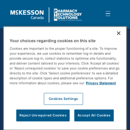
Skip to Main Content
5 Timely Cybersecurity Tips
Your choices regarding cookies on this site
Cookies are important to the proper functioning of a site. To improve
your experience, we use cookies to remember log-in details and
provide secure log-in, collect statistics to optimise site functionality,
and deliver content tailored to your interests. Click 'Accept all cookies'
or 'Reject unrequired cookies' to save your cookie preferences and go
directly to the site. Click 'Select cookie preferences' to see a detailed
description of cookie types and additional preference options. For
more information about cookies, please see our
Privacy Statement
Cookies Settings
CONTACT US
Reject Unrequired Cookies
Accept All Cookies
SOLUTIONS