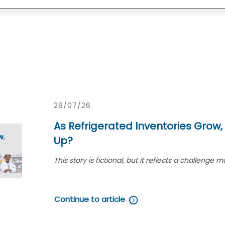
28/07/26
As Refrigerated Inventories Grow,
Up?
This story is fictional, but it reflects a challen
demand for refrigerated medications grows.
On a busy Tuesday morning in July, ph
Continue to article
busy community pharmacy expecting an