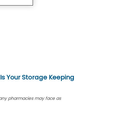
 Is Your Storage Keeping
ge many pharmacies may face as
armacist Sarah arrived at her
 ordinary day. Instead, she