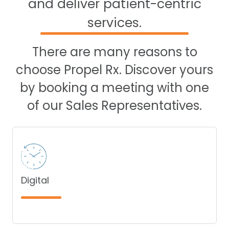
and deliver patient-centric
services.
There are many reasons to
choose Propel Rx. Discover yours
by booking a meeting with one
of our Sales Representatives.
Digital