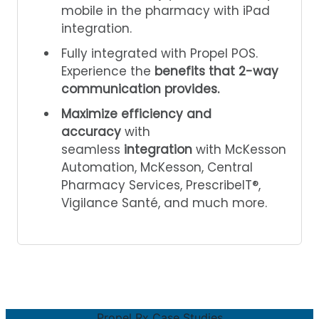
mobile in the pharmacy with iPad
integration.
Fully integrated with Propel POS.
Experience the
benefits that 2-way
communication provides.
Maximize efficiency and
accuracy
with
seamless
integration
with McKesson
Automation, McKesson, Central
Pharmacy Services, PrescribeIT®,
Vigilance Santé, and much more.
Propel Rx Case Studies