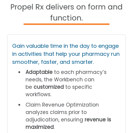
Propel Rx delivers on form and
function.
Gain valuable time in the day to engage
in activities that help your pharmacy run
smoother, faster, and smarter.
Adaptable
to each pharmacy’s
needs, the Workbench can
be
customized
to specific
workflows.
Claim Revenue Optimization
analyzes claims prior to
adjudication, ensuring
revenue is
maximized
.