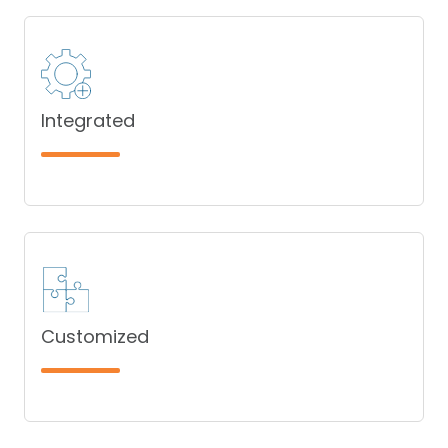
Integrated
Customized