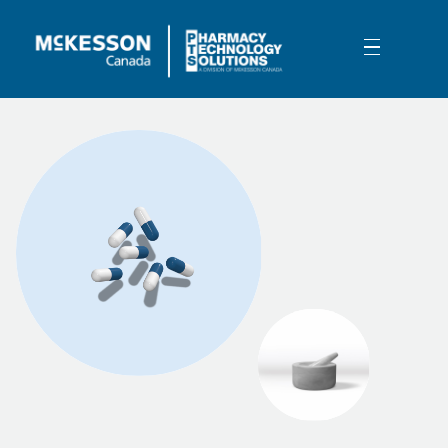
Skip to Main Content
Pharmacy Management Software -