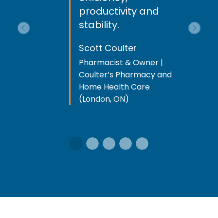
productivity and
stability.
Previous
Next
Scott Coulter
Pharmacist & Owner |
Coulter’s Pharmacy and
Home Health Care
(London, ON)