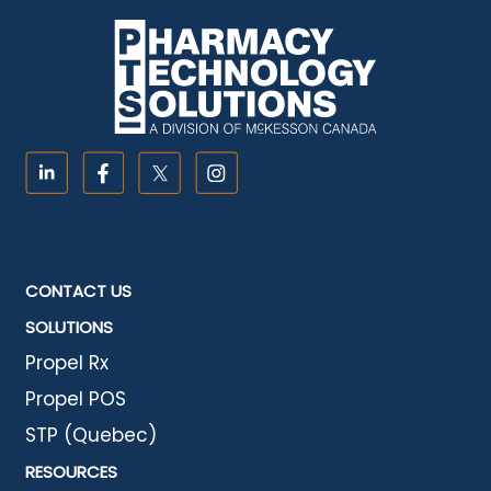
CONTACT US
SOLUTIONS
Propel Rx
Propel POS
STP (Quebec)
RESOURCES