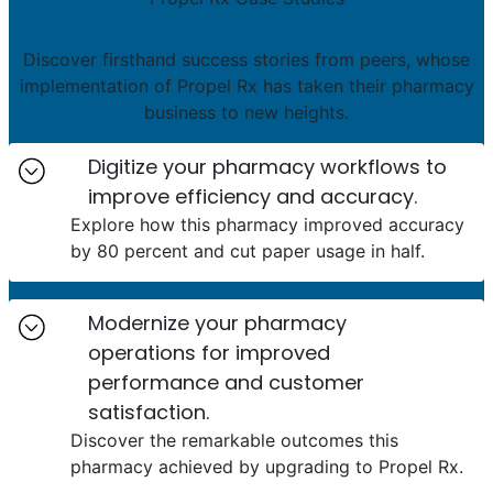
Discover firsthand success stories from peers, whose
implementation of Propel Rx has taken their pharmacy
business to new heights.
Digitize your pharmacy workflows to
improve efficiency and accuracy.
Explore how this pharmacy improved accuracy
by 80 percent and cut paper usage in half.
Modernize your pharmacy
operations for improved
performance and customer
satisfaction.
Discover the remarkable outcomes this
pharmacy achieved by upgrading to Propel Rx.