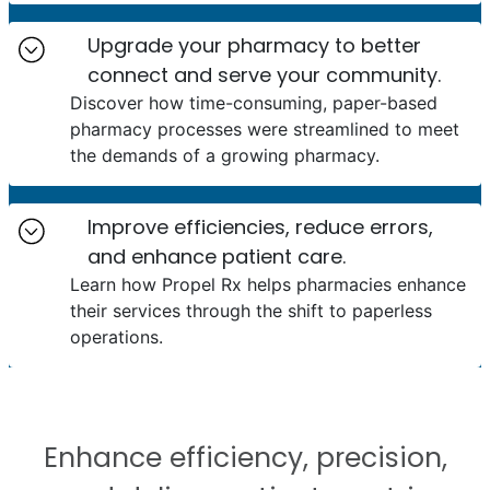
Upgrade your pharmacy to better
connect and serve your community.
Discover how time-consuming, paper-based
pharmacy processes were streamlined to meet
the demands of a growing pharmacy.
Improve efficiencies, reduce errors,
and enhance patient care.
Learn how Propel Rx helps pharmacies enhance
their services through the shift to paperless
operations.
Enhance efficiency, precision,