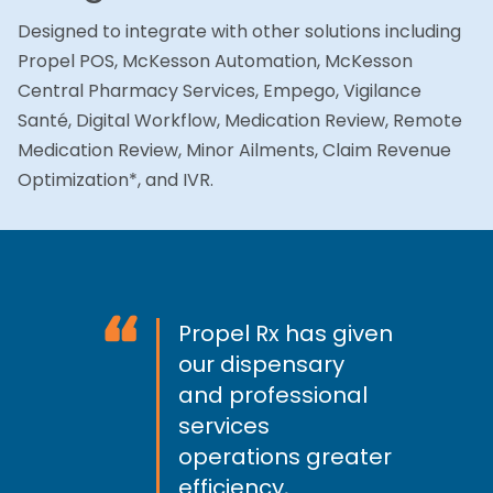
Designed to integrate with other solutions including
Propel POS, McKesson Automation, McKesson
Central Pharmacy Services, Empego, Vigilance
Santé, Digital Workflow, Medication Review, Remote
Medication Review, Minor Ailments, Claim Revenue
Optimization*, and IVR.
“
Propel Rx has given
our dispensary
and professional
services
operations greater
efficiency,