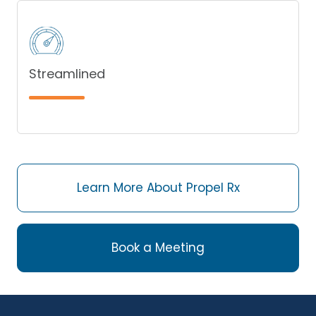
Streamlined
Learn More About Propel Rx
Book a Meeting