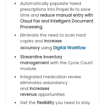
Automatically populate faxed
prescriptions into Propel Rx to save
time and
reduce manual entry with
Cloud Fax and Intelligent Document
Processing.
Eliminate the need to scan hard
copies and
increase
accuracy
using
Digital Workflow
.
Streamline inventory
management
with the Cycle Count
module.
Integrated medication review
eliminates redundancy
and
increases
revenue
opportunities.
Get the
flexibility
you need to stay