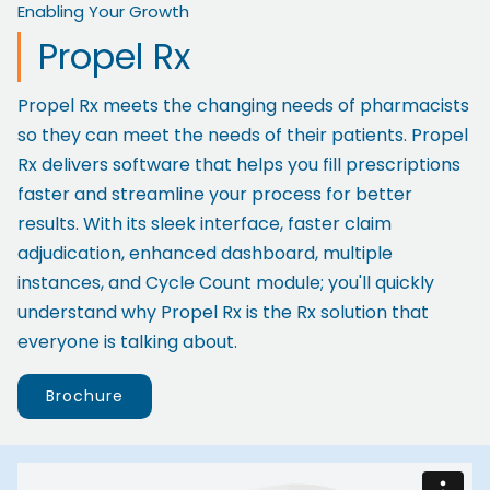
Enabling Your Growth
Propel Rx
Propel Rx meets the changing needs of pharmacists
so they can meet the needs of their patients. Propel
Rx delivers software that helps you fill prescriptions
faster and streamline your process for better
results. With its sleek interface, faster claim
adjudication, enhanced dashboard, multiple
instances, and Cycle Count module; you'll quickly
understand why Propel Rx is the Rx solution that
everyone is talking about.
Brochure