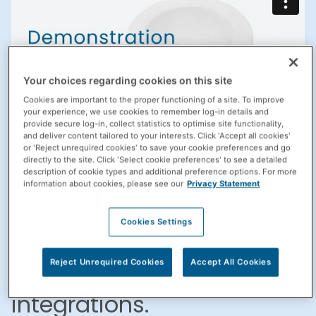
Your choices regarding cookies on this site
Cookies are important to the proper functioning of a site. To improve
your experience, we use cookies to remember log-in details and
provide secure log-in, collect statistics to optimise site functionality,
and deliver content tailored to your interests. Click 'Accept all cookies'
or 'Reject unrequired cookies' to save your cookie preferences and go
directly to the site. Click 'Select cookie preferences' to see a detailed
Improve efficiency,
description of cookie types and additional preference options. For more
information about cookies, please see our
Privacy Statement
accuracy, and offer
Cookies Settings
patient-focused services
with Propel Rx
Reject Unrequired Cookies
Accept All Cookies
integrations.