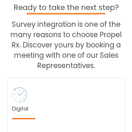
Ready to take the next step?
Survey integration is one of the
many reasons to choose Propel
Rx. Discover yours by booking a
meeting with one of our Sales
Representatives.
Digital