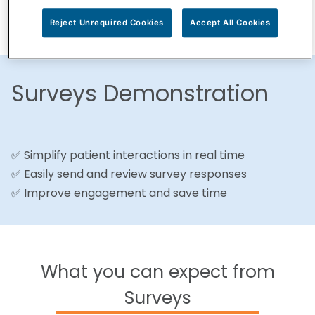
Reject Unrequired Cookies
Accept All Cookies
Surveys Demonstration
✅ Simplify patient interactions in real time
✅ Easily send and review survey responses
✅ Improve engagement and save time
What you can expect from
Surveys