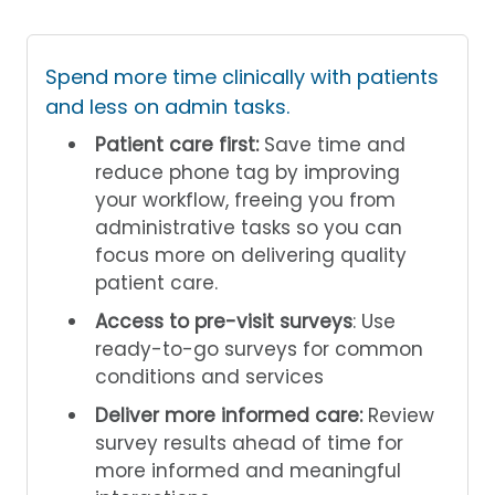
Spend more time clinically with patients
and less on admin tasks.
Patient care first:
Save time and
reduce phone tag by improving
your workflow, freeing you from
administrative tasks so you can
focus more on delivering quality
patient care.
Access to pre-visit surveys
: Use
ready-to-go surveys for common
conditions and services
Deliver more informed care:
Review
survey results ahead of time for
more informed and meaningful