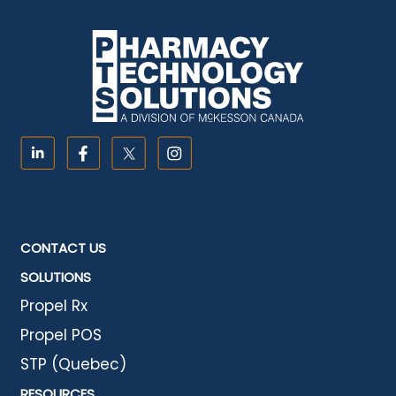
CONTACT US
SOLUTIONS
Propel Rx
Propel POS
STP (Quebec)
RESOURCES