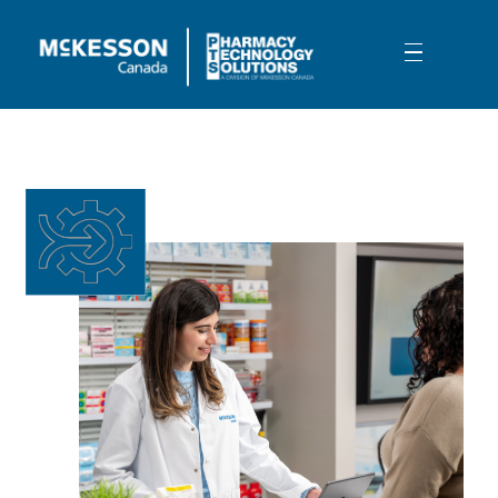
Skip to Main Content
Surveys