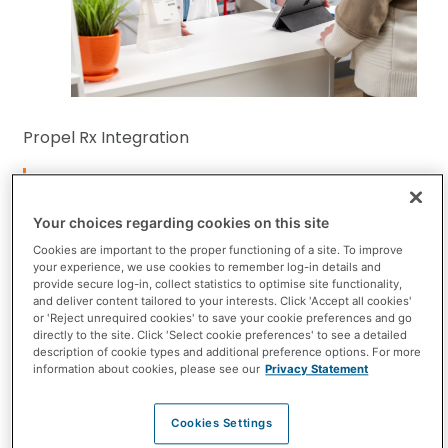
Propel Rx Integration
Surveys
Make every patient interaction faster, easier, and
Your choices regarding cookies on this site
more meaningful with Surveys powered by
Cookies are important to the proper functioning of a site. To improve
your experience, we use cookies to remember log-in details and
Empego. Surveys allow you to gather important
provide secure log-in, collect statistics to optimise site functionality,
information before the patient visit, so you’re
and deliver content tailored to your interests. Click 'Accept all cookies'
or 'Reject unrequired cookies' to save your cookie preferences and go
prepared and can focus on what matters most,
directly to the site. Click 'Select cookie preferences' to see a detailed
description of cookie types and additional preference options. For more
clinical care.
information about cookies, please see our
Privacy Statement
See available modules
Cookies Settings