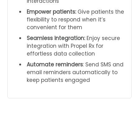
interactions
Empower patients:
Give patients the
flexibility to respond when it’s
convenient for them
Seamless integration:
Enjoy secure
integration with Propel Rx for
effortless data collection
Automate reminders
: Send SMS and
email reminders automatically to
keep patients engaged