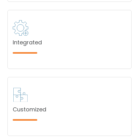
Integrated
Customized