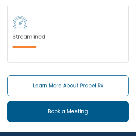
Streamlined
Learn More About Propel Rx
Book a Meeting