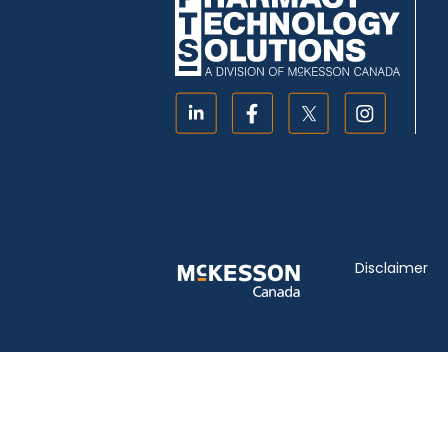
Disclaimer