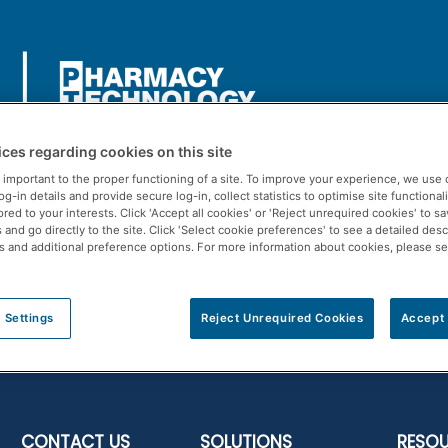
ces regarding cookies on this site
 important to the proper functioning of a site. To improve your experience, we use 
-in details and provide secure log-in, collect statistics to optimise site functionali
ored to your interests. Click 'Accept all cookies' or 'Reject unrequired cookies' to s
Us
Rx Solutions
POS Solutions
Resources
and go directly to the site. Click 'Select cookie preferences' to see a detailed desc
s and additional preference options. For more information about cookies, please s
 Settings
Reject Unrequired Cookies
Accept 
CONTACT US
SOLUTIONS
RESO