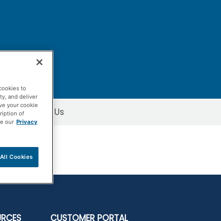
cookies to
ty, and deliver
ave your cookie
Contact Us
ription of
ee our
Privacy
All Cookies
URCES
CUSTOMER PORTAL