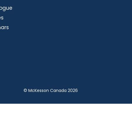
logue
es
ars
© McKesson Canada 2026