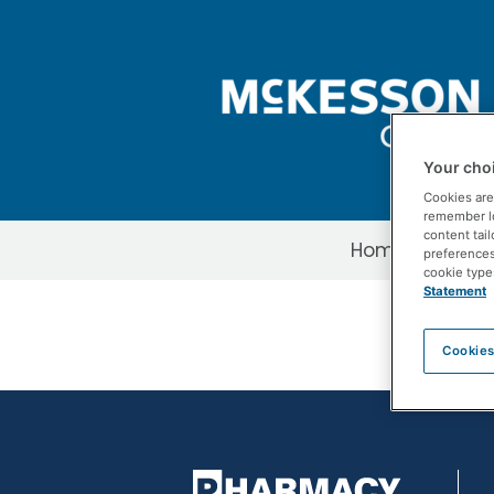
Skip to Main Content
Your choi
Cookies are
remember log
content tail
Home
About 
preferences 
cookie type
PDFs-Redirect
Statement
Cookies