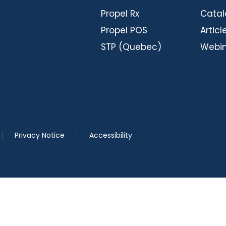
Propel Rx
Cata
Propel POS
Articl
STP (Quebec)
Webin
Privacy Notice
Accessibility