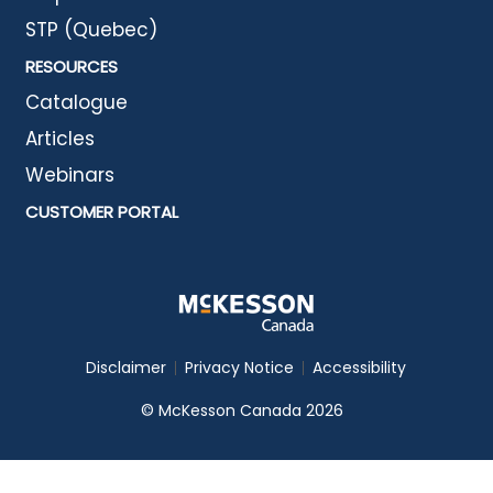
STP (Quebec)
RESOURCES
Catalogue
Articles
Webinars
CUSTOMER PORTAL
Disclaimer
Privacy Notice
Accessibility
© McKesson Canada 2026