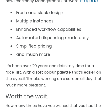
Propel Rx
new Pharmacy Management Software:
.
Fresh and sleek design
Multiple Instances
Enhanced workflow capabilities
Automated dispensing made easy
Simplified pricing
and much more
It’s been over 20 years and definitely time for a
face-lift. With a soft colour palette that’s easier on
the eyes, it’ll make working on a screen all day that
much more pleasant.
Worth the wait.
How many times have you wished that you had the