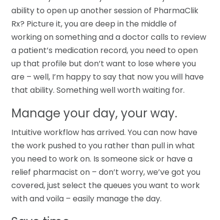
ability to open up another session of PharmaClik
Rx? Picture it, you are deep in the middle of
working on something and a doctor calls to review
a patient’s medication record, you need to open
up that profile but don’t want to lose where you
are – well, I’m happy to say that now you will have
that ability. Something well worth waiting for.
Manage your day, your way.
Intuitive workflow has arrived. You can now have
the work pushed to you rather than pull in what
you need to work on. Is someone sick or have a
relief pharmacist on – don’t worry, we’ve got you
covered, just select the queues you want to work
with and voila – easily manage the day.