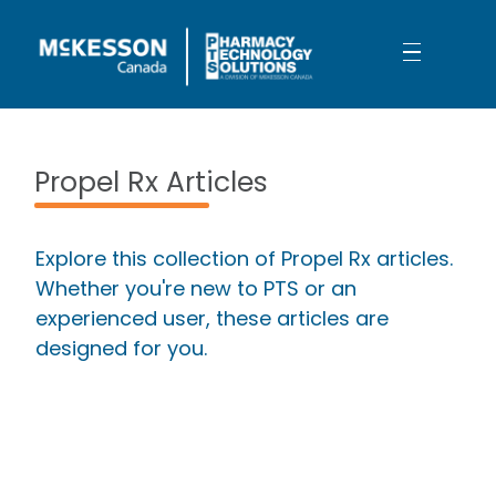
Skip to Main Content
Your Workday is About to Get Bett
Propel Rx Articles
Explore this collection of Propel Rx articles.
Whether you're new to PTS or an
experienced user, these articles are
designed for you.