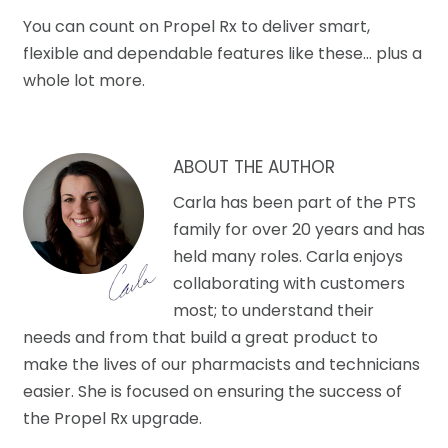
You can count on Propel Rx to deliver smart,
flexible and dependable features like these… plus a
whole lot more.
ABOUT THE AUTHOR
Carla has been part of the PTS
family for over 20 years and has
held many roles. Carla enjoys
collaborating with customers
most; to understand their
needs and from that build a great product to
make the lives of our pharmacists and technicians
easier. She is focused on ensuring the success of
the Propel Rx upgrade.