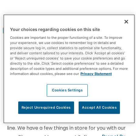
Your Workday is About to Get
Better
Your choices regarding cookies on this site
Cookies are important to the proper functioning of a site. To improve
your experience, we use cookies to remember log-in details and
provide secure log-in, collect statistics to optimise site functionality,
and deliver content tailored to your interests. Click 'Accept all cookies'
or 'Reject unrequired cookies' to save your cookie preferences and go
directly to the site. Click 'Select cookie preferences' to see a detailed
description of cookie types and additional preference options. For more
information about cookies, please see our
Privacy Statement
What if I told you that your workday is about to get
Cookies Settings
better?
Reject Unrequired Cookies
Accept All Cookies
Well it is. We’ve been working on an amazing
platform and are thrilled to be close to the finish
line. We have a few things in store for you with our