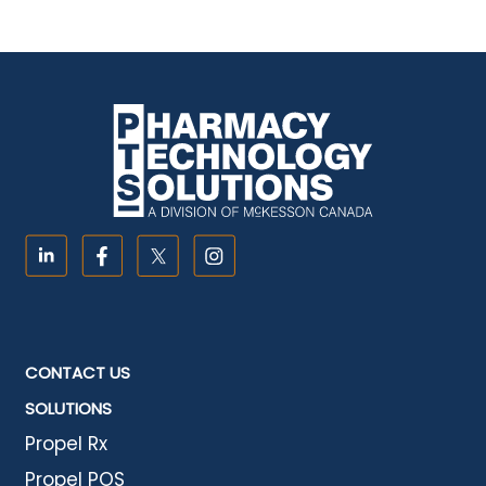
CONTACT US
SOLUTIONS
Propel Rx
Propel POS