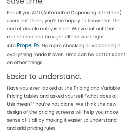
Save time.
For all you ADI (Automated Dispensing Interface)
users out there, you’ll be happy to know that the
end of double entry is here. We’ve cut out that
middleman and brought all the work right
Propel Rx
into
. No more checking or wondering if
everything made it over. Time can be better spent
on other things.
Easier to understand.
Have you ever looked at the Pricing and Variable
Pricing tables and asked yourself “what does all
this mean?” You’re not alone. We think the new
design of the pricing screens will help you make
sense of it all by making it easier to understand
and add pricing rules.