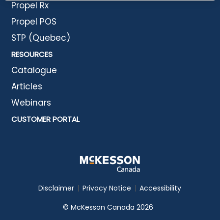
Propel Rx
Propel POS
STP (Quebec)
RESOURCES
Catalogue
Articles
Webinars
CUSTOMER PORTAL
Disclaimer
Privacy Notice
Accessibility
© McKesson Canada 2026