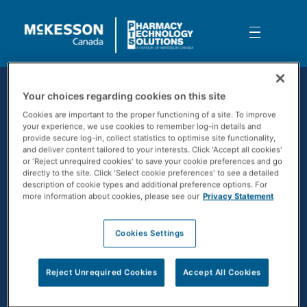
Skip to Main Content
Understanding your upgrade and w
Your choices regarding cookies on this site
Cookies are important to the proper functioning of a site. To improve
your experience, we use cookies to remember log-in details and
provide secure log-in, collect statistics to optimise site functionality,
and deliver content tailored to your interests. Click 'Accept all cookies'
or 'Reject unrequired cookies' to save your cookie preferences and go
directly to the site. Click 'Select cookie preferences' to see a detailed
description of cookie types and additional preference options. For
more information about cookies, please see our
Privacy Statement
Cookies Settings
CONTACT US
Reject Unrequired Cookies
Accept All Cookies
SOLUTIONS