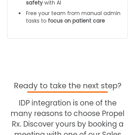
safety
with AI
Free your team from manual admin
tasks to
focus on patient care
Ready to take the next step?
IDP integration is one of the
many reasons to choose Propel
Rx. Discover yours by booking a
meeting with one of our Sales