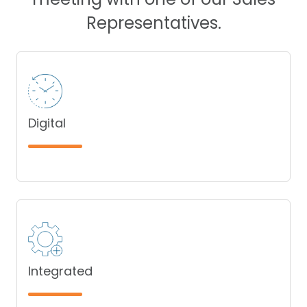
Representatives.
Digital
Integrated