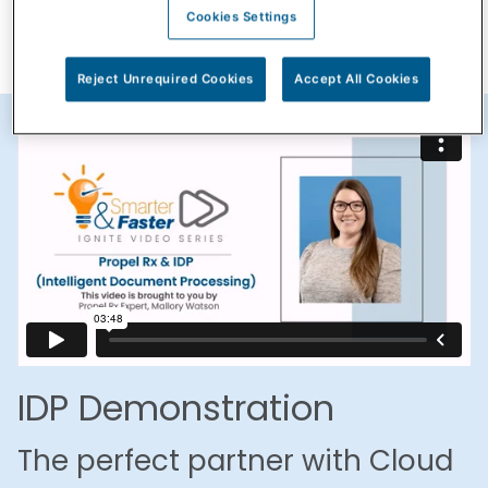
Cookies Settings
Reject Unrequired Cookies
Accept All Cookies
IDP Demonstration
The perfect partner with Cloud