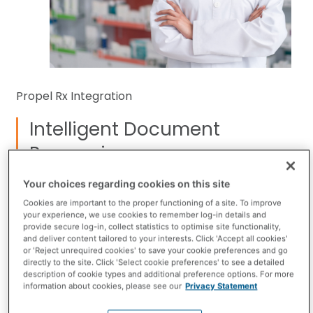
Propel Rx Integration
Intelligent Document
Processing
What if incoming faxed prescriptions didn’t slow
Your choices regarding cookies on this site
you down? With Intelligent Document Processing
Cookies are important to the proper functioning of a site. To improve
your experience, we use cookies to remember log-in details and
(IDP), they won’t. Pharmacies across Canada using
provide secure log-in, collect statistics to optimise site functionality,
Cloud Fax are already transforming their
and deliver content tailored to your interests. Click 'Accept all cookies'
or 'Reject unrequired cookies' to save your cookie preferences and go
workflows with IDP and seeing big results.
directly to the site. Click 'Select cookie preferences' to see a detailed
description of cookie types and additional preference options. For more
information about cookies, please see our
Privacy Statement
Take a closer look