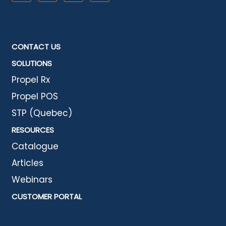
CONTACT US
SOLUTIONS
Propel Rx
Propel POS
STP (Quebec)
RESOURCES
Catalogue
Articles
Webinars
CUSTOMER PORTAL