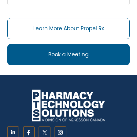
Learn More About Propel Rx
Book a Meeting