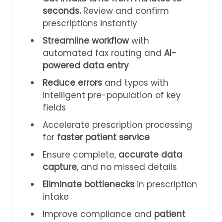
seconds.
Review and confirm
prescriptions instantly
Streamline workflow
with
automated fax routing and
AI-
powered data entry
Reduce errors
and typos with
intelligent pre-population of key
fields
Accelerate prescription processing
for
faster patient service
Ensure complete,
accurate data
capture
, and no missed details
Eliminate bottlenecks
in prescription
intake
Improve compliance and
patient