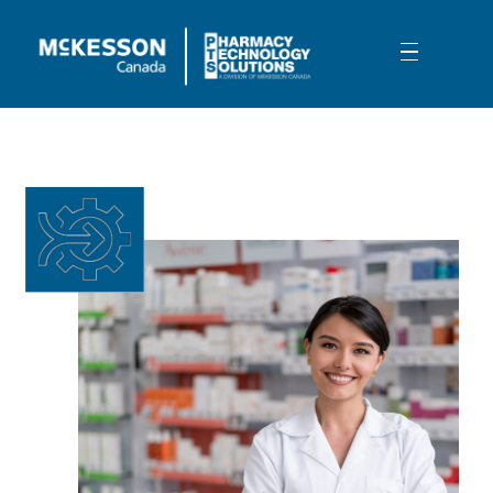
Skip to Main Content
Intelligent Document Processing