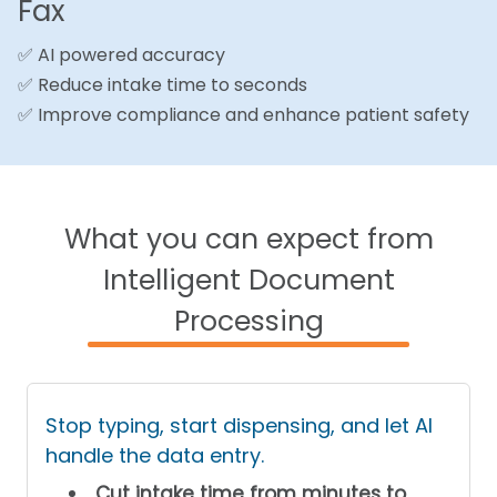
Fax
✅ AI powered accuracy
✅ Reduce intake time to seconds
✅ Improve compliance and enhance patient safety
What you can expect from
Intelligent Document
Processing
Stop typing, start dispensing, and let AI
handle the data entry.
Cut intake time from minutes to