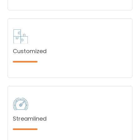
Customized
Streamlined