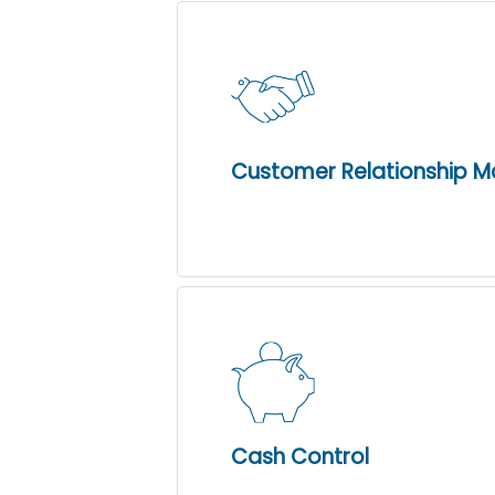
Customer Relationship 
Cash Control