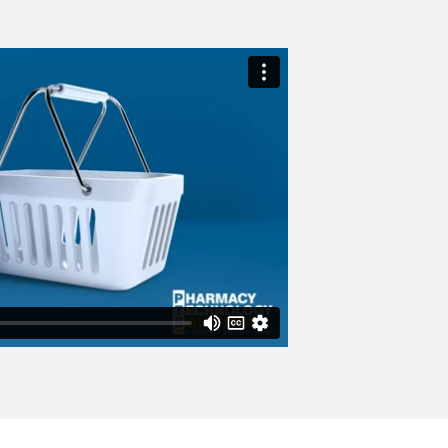
vantage of