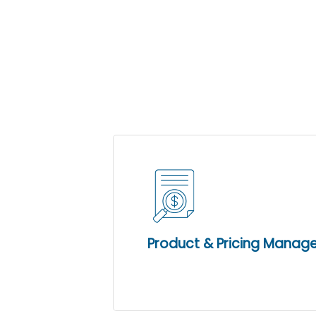
these valuable
Propel POS Lite is an outstandin
upgrade path to the full featured
Product & Pricing Mana