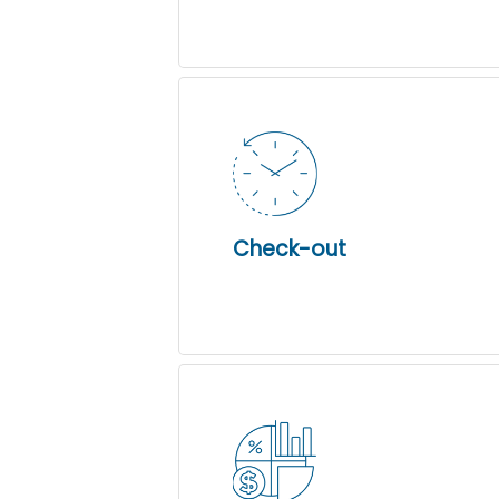
Check-out