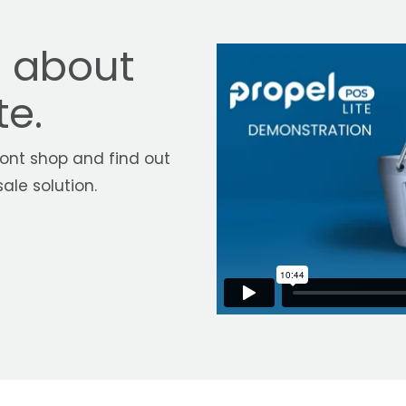
e about
te.
ont shop and find out
ale solution.
S Lite, you can take ad