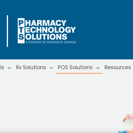
Us
Rx Solutions
POS Solutions
Resources