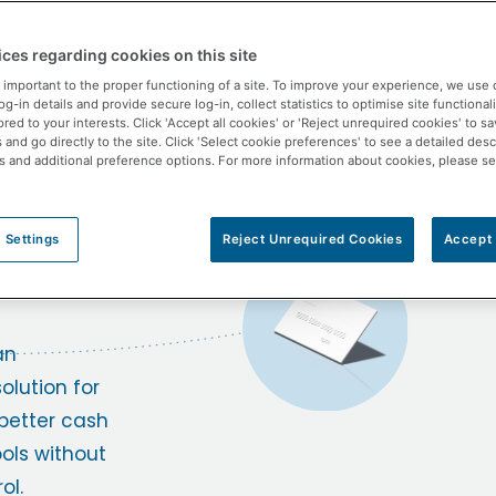
Lite
ces regarding cookies on this site
the
 important to the proper functioning of a site. To improve your experience, we use 
-in details and provide secure log-in, collect statistics to optimise site functionali
ored to your interests. Click 'Accept all cookies' or 'Reject unrequired cookies' to s
and go directly to the site. Click 'Select cookie preferences' to see a detailed desc
s and additional preference options. For more information about cookies, please s
m
 Settings
Reject Unrequired Cookies
Accept 
.
an
lution for
better cash
ls without
ol.