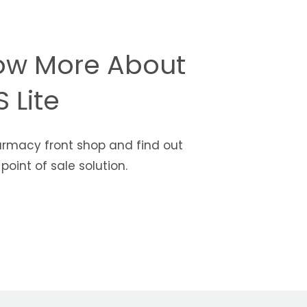
ow More About
 Lite
armacy front shop and find out
oint of sale solution.