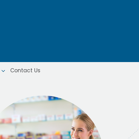
Contact Us