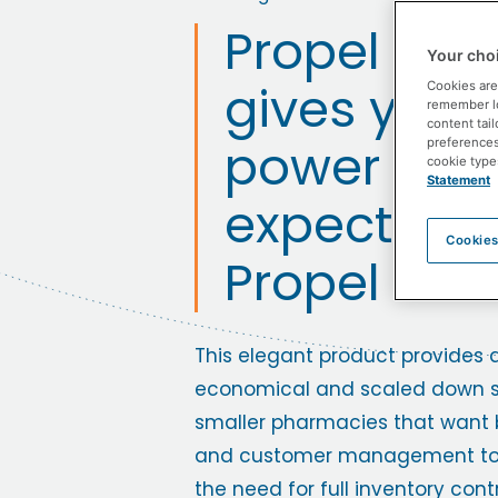
Propel POS 
Your choi
gives you 
Cookies are
remember log
content tail
power you
preferences 
cookie type
Statement
expect fro
Cookies
Propel POS
This elegant product provides 
economical and scaled down so
smaller pharmacies that want 
and customer management too
the need for full inventory contr