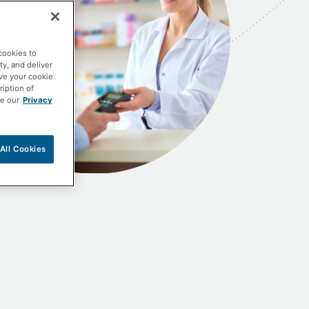
cookies to
ty, and deliver
ave your cookie
ription of
ee our
Privacy
All Cookies