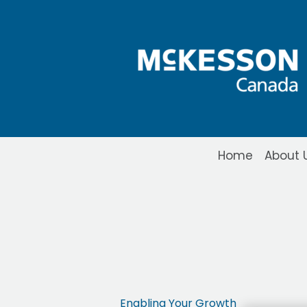
Skip to Main Content
Home
About 
Propel POS Lite
Enabling Your Growth