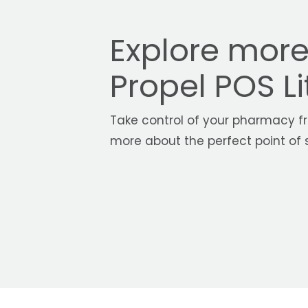
Explore mor
Propel POS Li
Take control of your pharmacy fr
more about the perfect point of s
With Propel PO