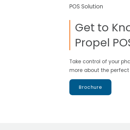
POS Solution
Get to Kn
Propel POS
Take control of your ph
more about the perfect p
Brochure