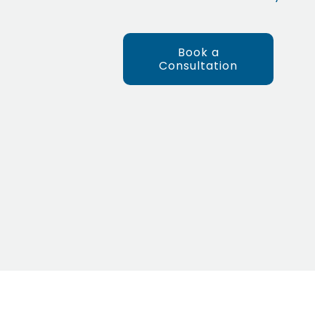
Book a
Consultation