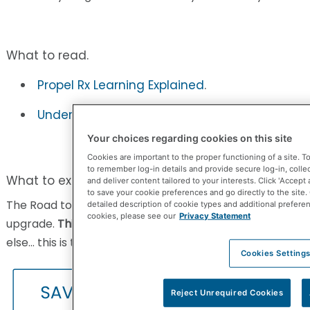
What to read.
Propel Rx Learning Explained
.
Understanding your upgrade. How to Ride the
Your choices regarding cookies on this site
Cookies are important to the proper functioning of a site. 
to remember log-in details and provide secure log-in, collect 
What to experience.
and deliver content tailored to your interests. Click 'Accept 
to save your cookie preferences and go directly to the site.
The Road to Propel Rx webainr gives you exactly what 
detailed description of cookie types and additional prefere
cookies, please see our
Privacy Statement
upgrade.
This is te BEST 30 minutes you’ll ever spend
. In
else… this is the video to watch!
Cookies Setting
Reject Unrequired Cookies