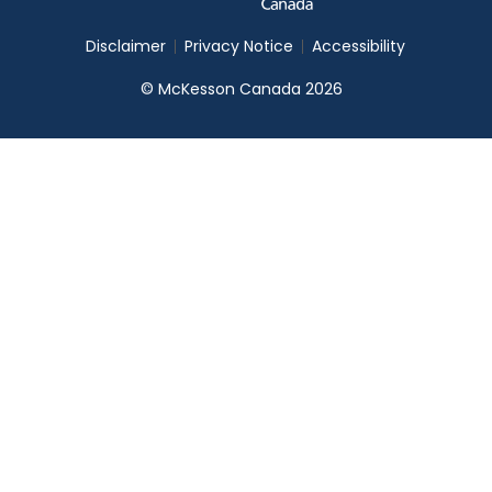
Disclaimer
Privacy Notice
Accessibility
© McKesson Canada 2026