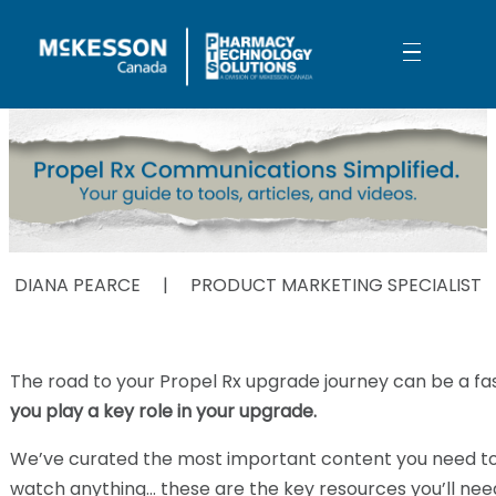
Skip to Main Content
Propel Rx Simplified
DIANA PEARCE | PRODUCT MARKETING SPECIALIST
The road to your Propel Rx upgrade journey can be a f
you play a key role in your upgrade.
We’ve curated the most important content you need to s
watch anything… these are the key resources you’ll nee