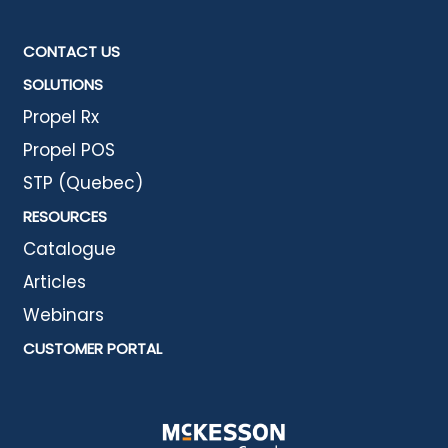
CONTACT US
SOLUTIONS
Propel Rx
Propel POS
STP (Quebec)
RESOURCES
Catalogue
Articles
Webinars
CUSTOMER PORTAL