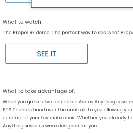
What to watch.
The Propel Rx demo. The perfect way to see what Propel 
What to take advantage of.
When you go to a live and online Ask us Anything session,
PTS Trainers hand over the controls to you allowing you 
comfort of your favourite chair. Whether you already hav
Anything sessions were designed for you.