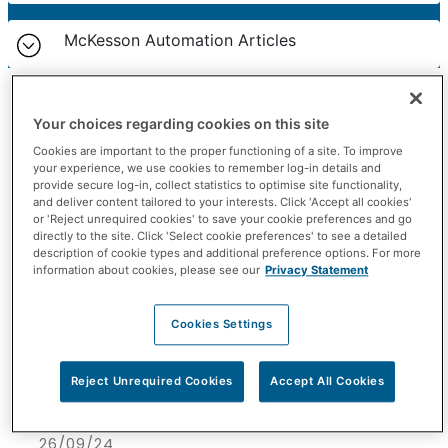
McKesson Automation Articles
Your choices regarding cookies on this site
Cookies are important to the proper functioning of a site. To improve
your experience, we use cookies to remember log-in details and
provide secure log-in, collect statistics to optimise site functionality,
and deliver content tailored to your interests. Click 'Accept all cookies'
or 'Reject unrequired cookies' to save your cookie preferences and go
directly to the site. Click 'Select cookie preferences' to see a detailed
description of cookie types and additional preference options. For more
information about cookies, please see our
Privacy Statement
Cookies Settings
Reject Unrequired Cookies
Accept All Cookies
26/09/24